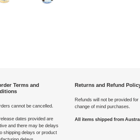
order Terms and
Returns and Refund Polic
ditions
Refunds will not be provided for
rders cannot be cancelled.
change of mind purchases.
release dates provided are
All items shipped from Austral
tive and there may be delays
o shipping delays or product
facturing delays.