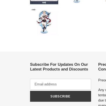
Subscribe For Updates On Our
Pre
Latest Products and Discounts
Con
Preo
Any 
tenta
SUBSCRIBE
due t
manu