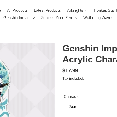
e
All Products
Latest Products
Arknights
Honkai: Star 
Genshin Impact
Zenless Zone Zero
Wuthering Waves
Genshin Imp
Acrylic Char
Regular
$17.99
price
Tax included.
Character