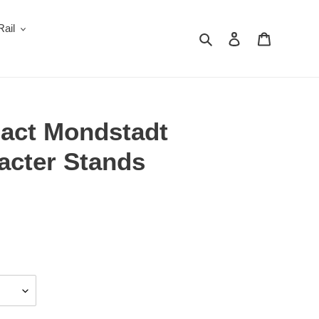
Rail
Search
Log in
Cart
act Mondstadt
acter Stands