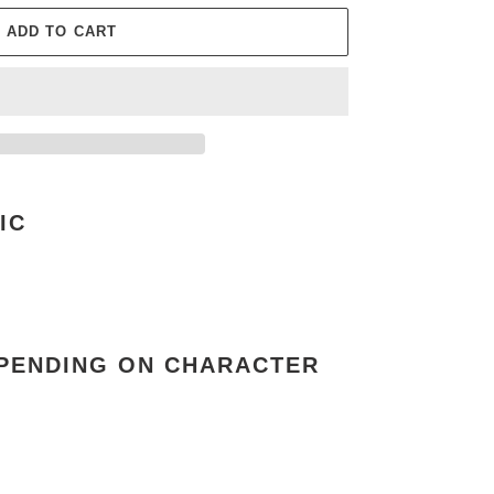
ADD TO CART
IC
EPENDING ON CHARACTER