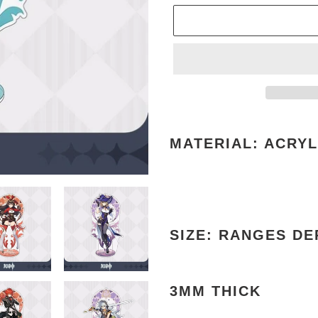
Adding
product
MATERIAL: ACRYL
to
your
cart
SIZE: RANGES D
3MM THICK