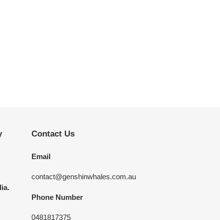
y
Contact Us
Email
contact@genshinwhales.com.au
ia.
Phone Number
0481817375