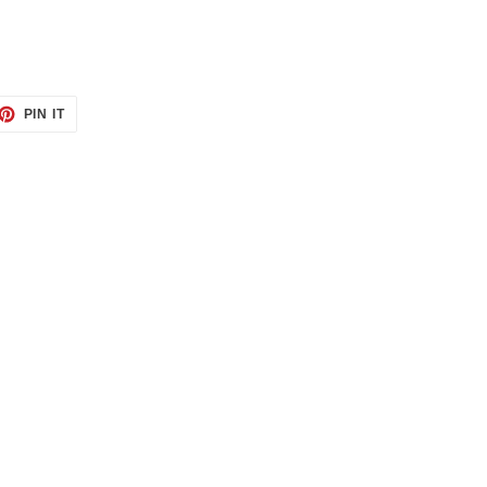
ET
PIN
PIN IT
ON
TTER
PINTEREST