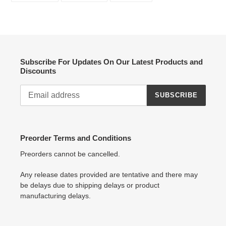
FACEBOOK
TWITTER
PINTEREST
Subscribe For Updates On Our Latest Products and
Discounts
SUBSCRIBE
Preorder Terms and Conditions
Preorders cannot be cancelled.
Any release dates provided are tentative and there may
be delays due to shipping delays or product
manufacturing delays.