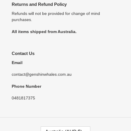
Returns and Refund Policy
Refunds will not be provided for change of mind
purchases.
All items shipped from Australia.
Contact Us
Email
contact@genshinwhales.com.au
Phone Number
0481817375
C