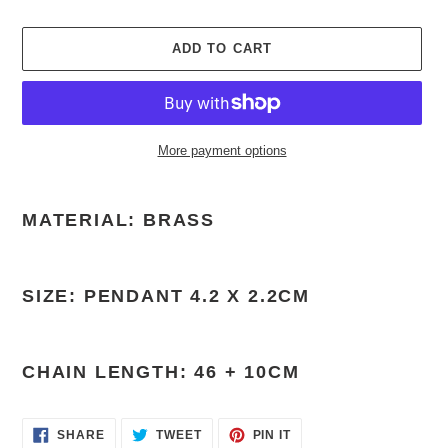
ADD TO CART
More payment options
Adding
product
MATERIAL: BRASS
to
your
cart
SIZE: PENDANT 4.2 X 2.2CM
CHAIN LENGTH: 46 + 10CM
SHARE
TWEET
PIN
SHARE
TWEET
PIN IT
ON
ON
ON