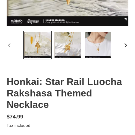
PREVIOUS
NEX
SLIDE
SLID
Honkai: Star Rail Luocha
Rakshasa Themed
Necklace
Regular
$74.99
price
Tax included.