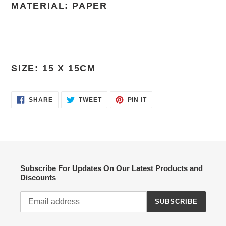
MATERIAL: PAPER
SIZE: 15 X 15CM
SHARE
TWEET
PIN
SHARE
TWEET
PIN IT
ON
ON
ON
FACEBOOK
TWITTER
PINTEREST
Subscribe For Updates On Our Latest Products and
Discounts
SUBSCRIBE