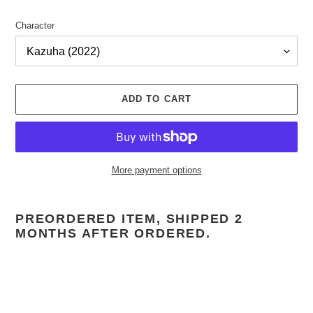
Character
ADD TO CART
More payment options
Adding
product
PREORDERED ITEM, SHIPPED 2
to
MONTHS AFTER ORDERED.
your
cart