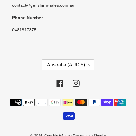
contact@genshinwhales.com.au
Phone Number
0481817375
C
Australia (AUD $)
O
U
N
Facebook
Instagram
T
R
Payment
Y
methods
/
R
E
G
I