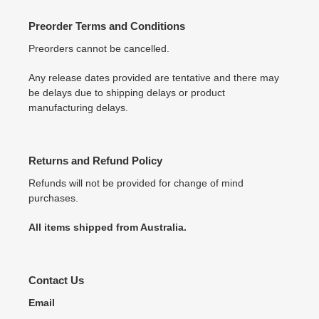
Preorder Terms and Conditions
Preorders cannot be cancelled.
Any release dates provided are tentative and there may
be delays due to shipping delays or product
manufacturing delays.
Returns and Refund Policy
Refunds will not be provided for change of mind
purchases.
All items shipped from Australia.
Contact Us
Email