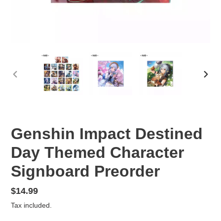
PREVIOUS
NEX
SLIDE
SLID
Genshin Impact Destined
Day Themed Character
Signboard Preorder
Regular
$14.99
price
Tax included.