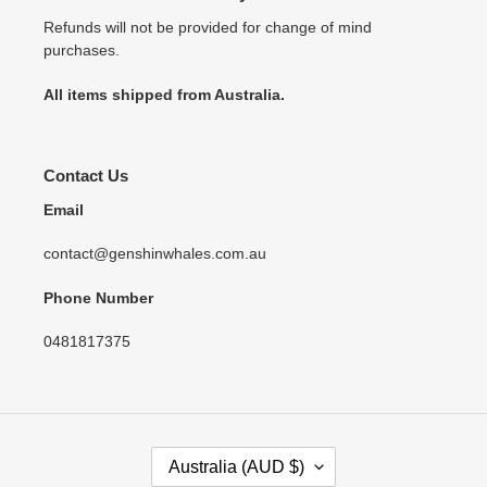
Refunds will not be provided for change of mind
purchases.
All items shipped from Australia.
Contact Us
Email
contact@genshinwhales.com.au
Phone Number
0481817375
C
Australia (AUD $)
O