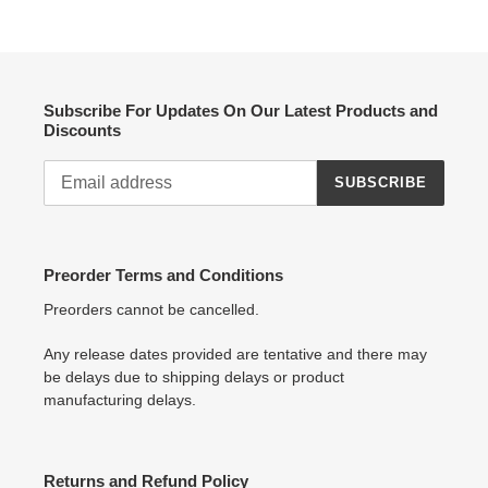
Subscribe For Updates On Our Latest Products and
Discounts
SUBSCRIBE
Preorder Terms and Conditions
Preorders cannot be cancelled.
Any release dates provided are tentative and there may
be delays due to shipping delays or product
manufacturing delays.
Returns and Refund Policy