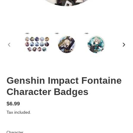
PREVIOUS
NEX
SLIDE
SLID
Genshin Impact Fontaine
Character Badges
Regular
$6.99
price
Tax included.
Character