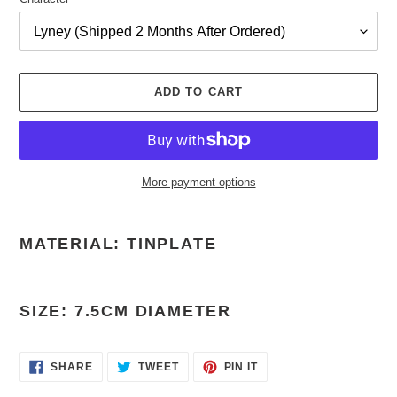
ADD TO CART
More payment options
Adding
product
MATERIAL: TINPLATE
to
your
cart
SIZE: 7.5CM DIAMETER
SHARE
TWEET
PIN
SHARE
TWEET
PIN IT
ON
ON
ON
FACEBOOK
TWITTER
PINTEREST